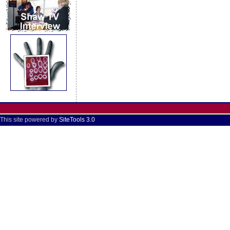
This site powered by
SiteTools 3.0