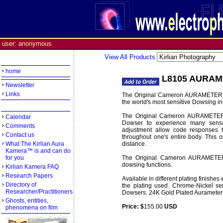
user: anonymous
View All Products
home
L8105 AURAM
Newsletter
Links
The Original Cameron AURAMETER is
the world's most sensitive Dowsing i
The Original Cameron AURAMETER'S 
Calendar
Dowser to experience many sens
Comments
adjustment allow code responses to
Contact us
throughout one's entire body. This o
What The Kirlian Aura
distance.
Kamera™ is and can do
for you
The Original Cameron AURAMETER is
dowsing functions.
Kirlian Kamera FAQ
Research Papers
Available in different plating finishes
Directory of
the plating used. Chrome-Nickel se
Researcher/Practitioners
Dowsers. 24K Gold Plated Aurameter
Ghosts, entities,
Price: $
155.00
USD
Weight:
0.35 lbs
phenomena on film