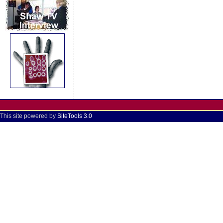
This site powered by
SiteTools 3.0