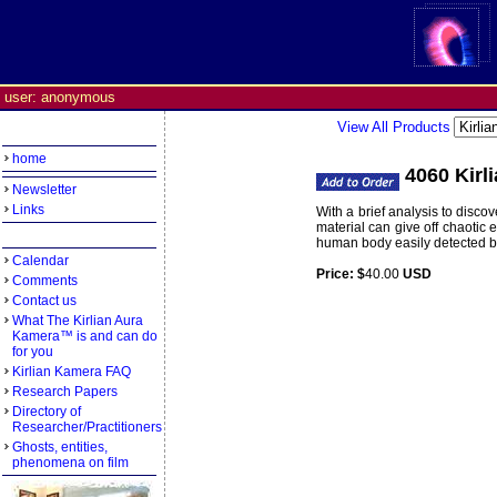
user: anonymous
View All Products
home
4060 Kirl
Newsletter
Links
With a brief analysis to disc
material can give off chaotic 
human body easily detected by 
Calendar
Price: $
40.00
USD
Weight:
0
Comments
Contact us
What The Kirlian Aura
Kamera™ is and can do
for you
Kirlian Kamera FAQ
Research Papers
Directory of
Researcher/Practitioners
Ghosts, entities,
phenomena on film