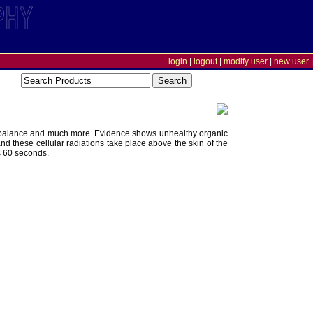
login
|
logout
|
modify user
|
new user
|
onal balance and much more. Evidence shows unhealthy organic
and these cellular radiations take place above the skin of the
s 60 seconds.