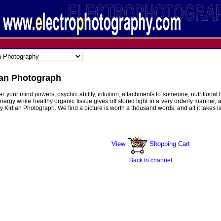
ian Photograph
over your mind powers, psychic ability, intuition, attachments to someone, nutriti
energy while healthy organic tissue gives off stored light in a very orderly manner, 
Kirlian Photograph. We find a picture is worth a thousand words, and all it takes i
 lbs
View
Shopping Cart
Back to channel