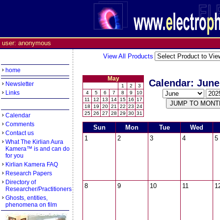
user: anonymous
View All Products
home
May
Calendar: June
Newsletter
1
2
3
Links
4
5
6
7
8
9
10
11
12
13
14
15
16
17
18
19
20
21
22
23
24
25
26
27
28
29
30
31
Calendar
Comments
Sun
Mon
Tue
Wed
Contact us
1
2
3
4
5
What The Kirlian Aura
Kamera™ is and can do
for you
Kirlian Kamera FAQ
Research Papers
Directory of
8
9
10
11
1
Researcher/Practitioners
Ghosts, entities,
phenomena on film