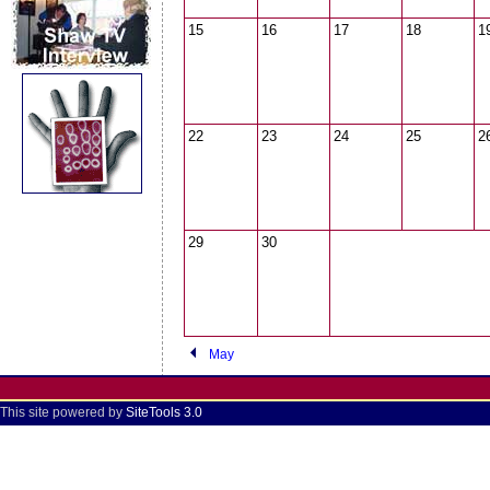
15
16
17
18
1
22
23
24
25
2
29
30
May
This site powered by
SiteTools 3.0